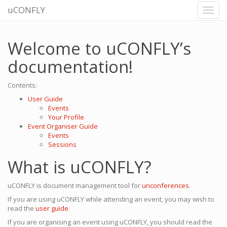
uCONFLY
Welcome to uCONFLY’s
documentation!
Contents:
User Guide
Events
Your Profile
Event Organiser Guide
Events
Sessions
What is uCONFLY?
uCONFLY is document management tool for
unconferences
.
If you are using uCONFLY while attending an event, you may wish to
read the
user guide
.
If you are organising an event using uCONFLY, you should read the