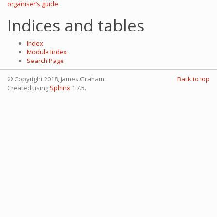
organiser’s guide
.
Indices and tables
Index
Module Index
Search Page
© Copyright 2018, James Graham.
Back to top
Created using
Sphinx
1.7.5.