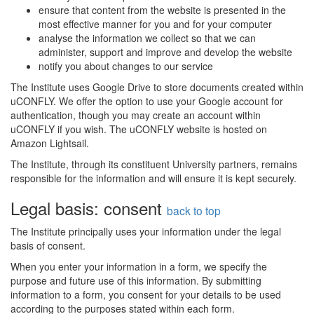
ensure that content from the website is presented in the
most effective manner for you and for your computer
analyse the information we collect so that we can
administer, support and improve and develop the website
notify you about changes to our service
The Institute uses Google Drive to store documents created within
uCONFLY. We offer the option to use your Google account for
authentication, though you may create an account within
uCONFLY if you wish. The uCONFLY website is hosted on
Amazon Lightsail.
The Institute, through its constituent University partners, remains
responsible for the information and will ensure it is kept securely.
Legal basis: consent
back to top
The Institute principally uses your information under the legal
basis of consent.
When you enter your information in a form, we specify the
purpose and future use of this information. By submitting
information to a form, you consent for your details to be used
according to the purposes stated within each form.