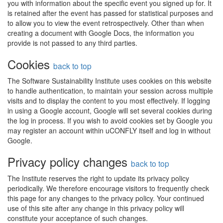
you with information about the specific event you signed up for. It
is retained after the event has passed for statistical purposes and
to allow you to view the event retrospectively. Other than when
creating a document with Google Docs, the information you
provide is not passed to any third parties.
Cookies
back to top
The Software Sustainability Institute uses cookies on this website
to handle authentication, to maintain your session across multiple
visits and to display the content to you most effectively. If logging
in using a Google account, Google will set several cookies during
the log in process. If you wish to avoid cookies set by Google you
may register an account within uCONFLY itself and log in without
Google.
Privacy policy changes
back to top
The Institute reserves the right to update its privacy policy
periodically. We therefore encourage visitors to frequently check
this page for any changes to the privacy policy. Your continued
use of this site after any change in this privacy policy will
constitute your acceptance of such changes.