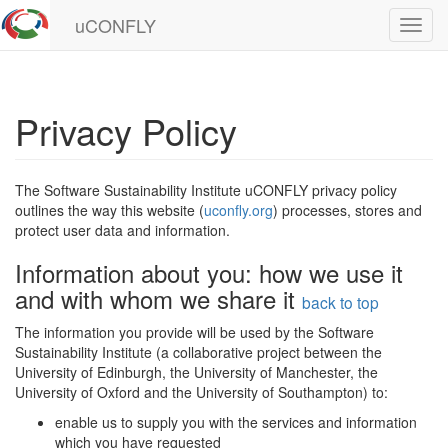
uCONFLY
Toggl
navig
Privacy Policy
The Software Sustainability Institute uCONFLY privacy policy
outlines the way this website (
uconfly.org
) processes, stores and
protect user data and information.
Information about you: how we use it
and with whom we share it
back to top
The information you provide will be used by the Software
Sustainability Institute (a collaborative project between the
University of Edinburgh, the University of Manchester, the
University of Oxford and the University of Southampton) to:
enable us to supply you with the services and information
which you have requested