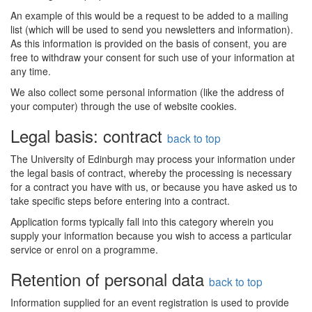
An example of this would be a request to be added to a mailing
list (which will be used to send you newsletters and information).
As this information is provided on the basis of consent, you are
free to withdraw your consent for such use of your information at
any time.
We also collect some personal information (like the address of
your computer) through the use of website cookies.
Legal basis: contract
back to top
The University of Edinburgh may process your information under
the legal basis of contract, whereby the processing is necessary
for a contract you have with us, or because you have asked us to
take specific steps before entering into a contract.
Application forms typically fall into this category wherein you
supply your information because you wish to access a particular
service or enrol on a programme.
Retention of personal data
back to top
Information supplied for an event registration is used to provide